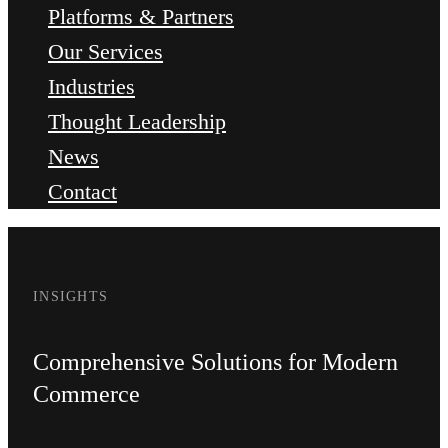
Platforms & Partners
Our Services
Industries
Thought Leadership
News
Contact
INSIGHTS
Comprehensive Solutions for Modern
Commerce​