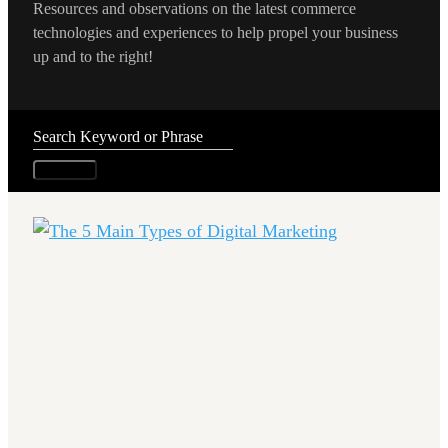
Resources and observations on the latest commerce
technologies and experiences to help propel your business
up and to the right!
Search
...