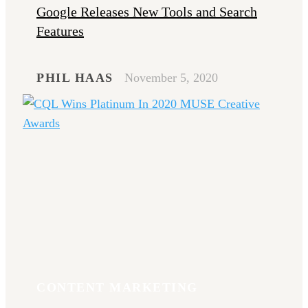
Google Releases New Tools and Search
Features
PHIL HAAS
November 5, 2020
CONTENT MARKETING