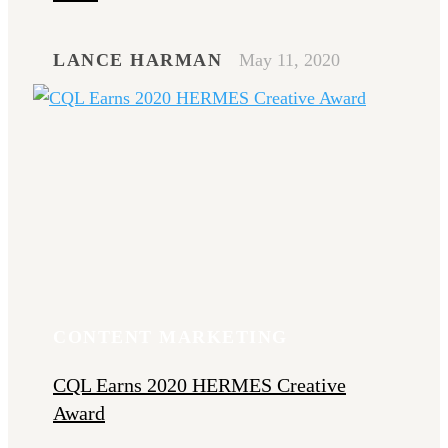
LANCE HARMAN
May 11, 2020
CONTENT MARKETING
CQL Earns 2020 HERMES Creative
Award