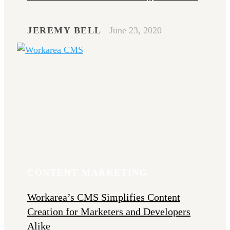
JEREMY BELL
June 23, 2020
CONTENT MARKETING
Workarea’s CMS Simplifies Content
Creation for Marketers and Developers
Alike