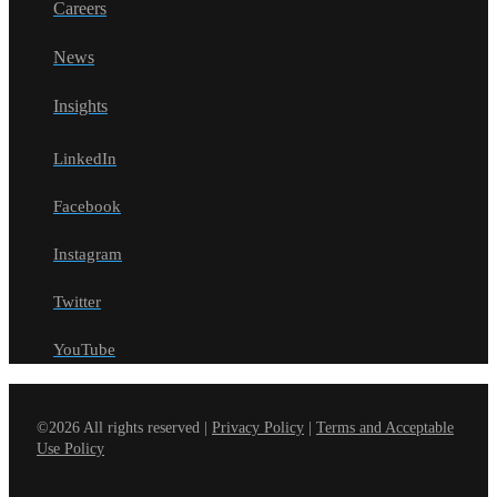
Careers
News
Insights
LinkedIn
Facebook
Instagram
Twitter
YouTube
©2026 All rights reserved |
Privacy Policy
|
Terms and Acceptable
Use Policy