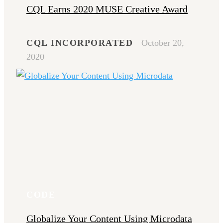
CQL Earns 2020 MUSE Creative Award
CQL INCORPORATED
October 20,
2020
CODE
Globalize Your Content Using Microdata