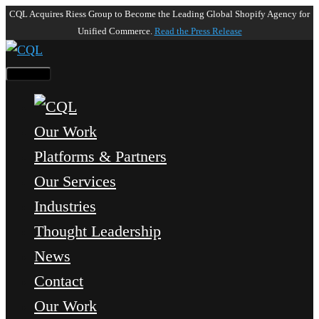
CQL Acquires Riess Group to Become the Leading Global Shopify Agency for
Unified Commerce.
Read the Press Release
Our Work
Platforms & Partners
Our Services
Industries
Thought Leadership
News
Contact
Our Work