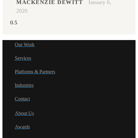
MACKENZIE DEWITT
January 6,
2020
Our Work
Services
Platforms & Partners
Industries
Contact
About Us
Awards