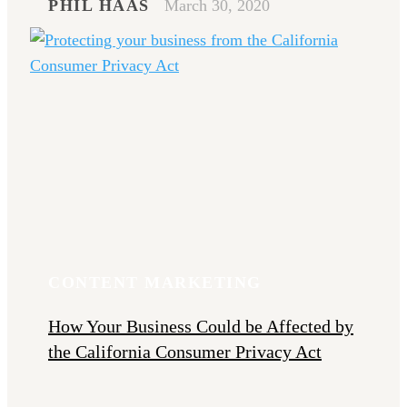
PHIL HAAS
March 30, 2020
CONTENT MARKETING
How Your Business Could be Affected by
the California Consumer Privacy Act