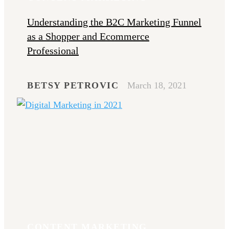
Understanding the B2C Marketing Funnel
as a Shopper and Ecommerce
Professional
BETSY PETROVIC
March 18, 2021
CONTENT MARKETING