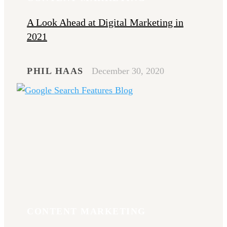
A Look Ahead at Digital Marketing in
2021
PHIL HAAS
December 30, 2020
CONTENT MARKETING