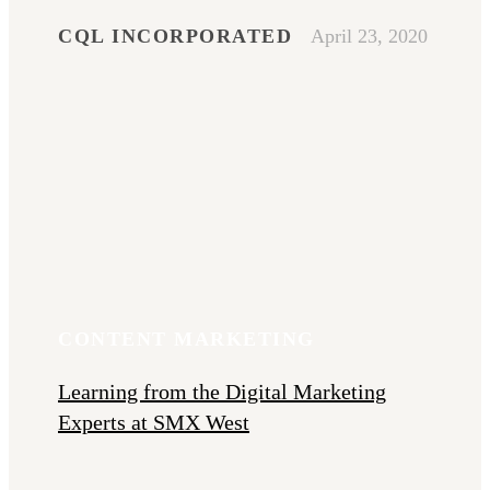
CQL INCORPORATED
April 23, 2020
CONTENT MARKETING
Learning from the Digital Marketing
Experts at SMX West