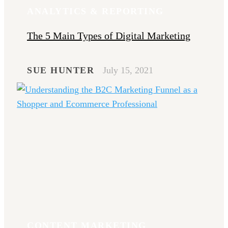
ANALYTICS & REPORTING
The 5 Main Types of Digital Marketing
SUE HUNTER
July 15, 2021
CONTENT MARKETING